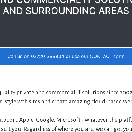
AND SURROUNDING AREAS
Call us on 07720 399834 or use our
CONTACT
form
uality private and commercial IT solutions since 200
-style web sites and create amazing cloud-based web a
upport. Apple, Google, Microsoft - whatever the plat
o suit you. Regardless of where you are, we can get you