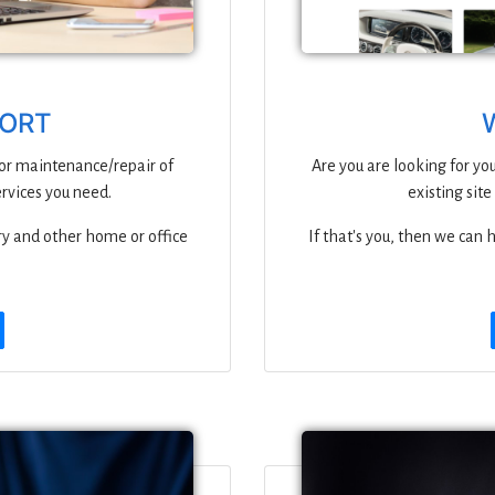
PORT
 or maintenance/repair of
Are you are looking for you
ervices you need.
existing site
ry and other home or office
If that's you, then we can