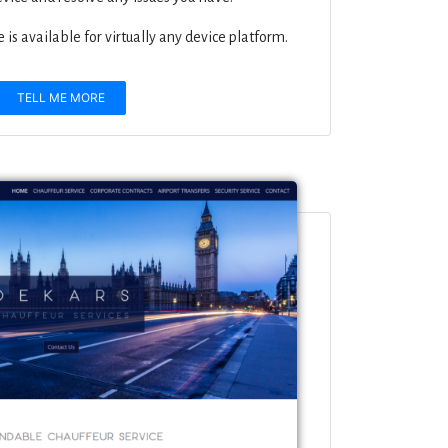
is available for virtually any device platform.
TELL ME MORE