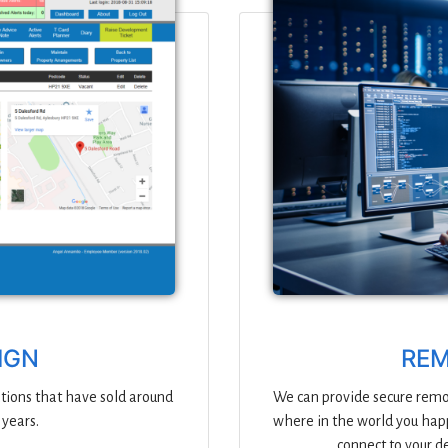
IGN
REM
tions that have sold around
We can provide secure remot
 years.
where in the world you happ
connect to your d