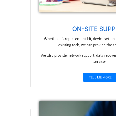
ON-SITE SUP
Whether it's replacement kit, device set-up
existing tech, we can provide the s
We also provide network support, data recove
services.
TELL ME MORE