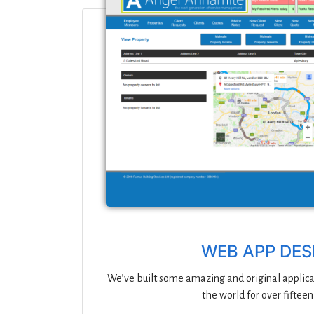
WEB APP DES
We’ve built some amazing and original applica
the world for over fifteen