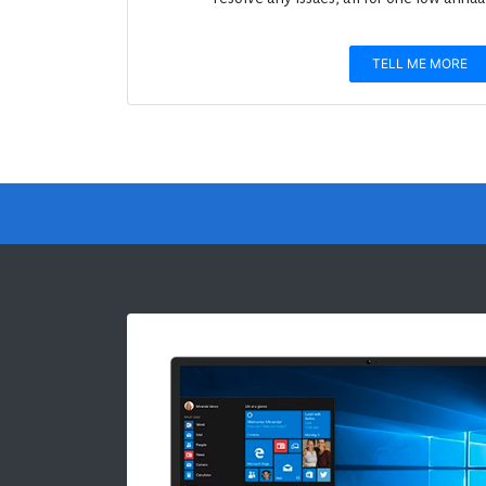
TELL ME MORE