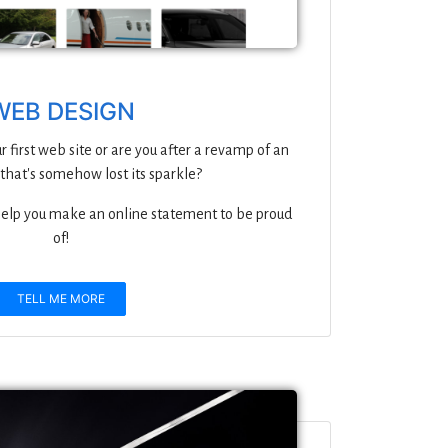
WEB DESIGN
r first web site or are you after a revamp of an
 that's somehow lost its sparkle?
 help you make an online statement to be proud
of!
TELL ME MORE