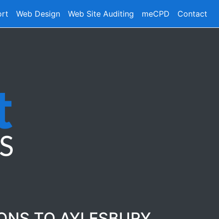
ort
Web Design
Web Site Auditing
meCPD
Contact
IONS TO AYLESBURY