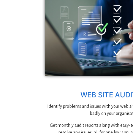
WEB SITE AUD
Identify problems and issues with your web si
badly on your organisat
Get monthly audit reports along with easy-to
resolve any issues, all for one low annua