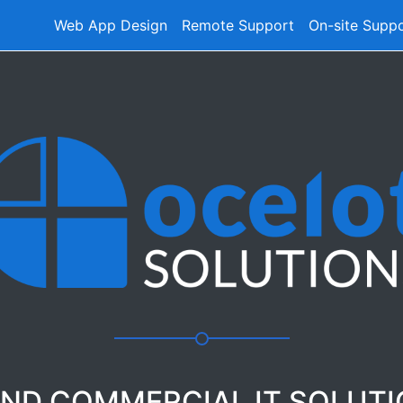
Web App Design
Remote Support
On-site Supp
AND COMMERCIAL IT SOLUT