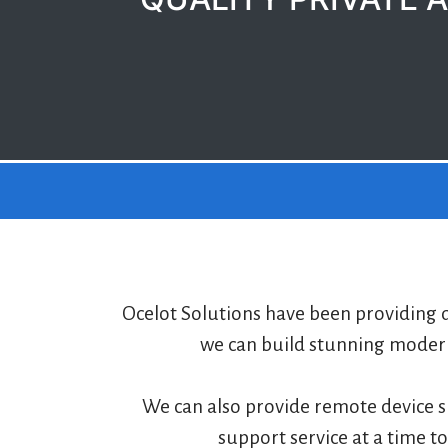
Ocelot Solutions have been providing q
we can build stunning modern
We can also provide remote device s
support service at a time t