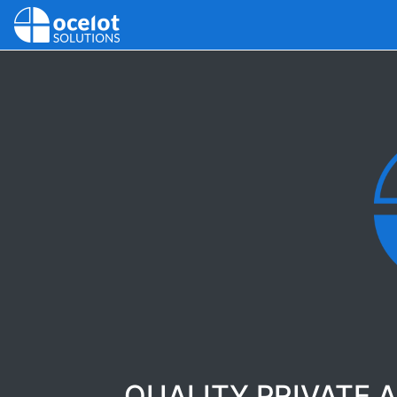
QUALITY PRIVATE 