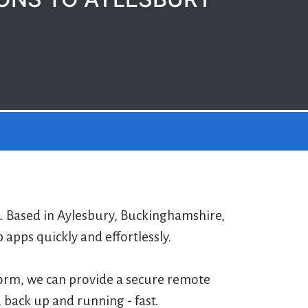
2. Based in Aylesbury, Buckinghamshire,
pps quickly and effortlessly.
form, we can provide a secure remote
 back up and running - fast.