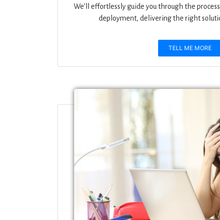
We’ll effortlessly guide you through the process 
deployment, delivering the right solutio
TELL ME MORE