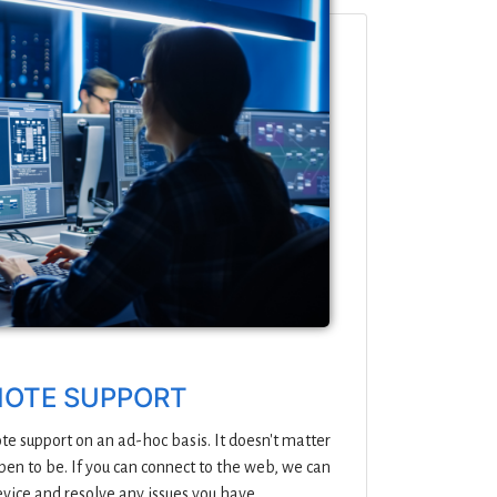
OTE SUPPORT
e support on an ad-hoc basis. It doesn't matter
en to be. If you can connect to the web, we can
evice and resolve any issues you have.