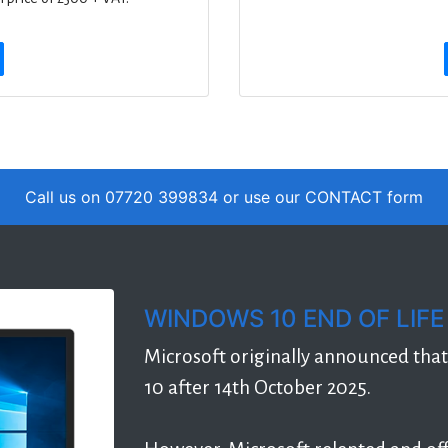
Call us on 07720 399834 or use our
CONTACT
form
WINDOWS 10 END OF LIFE
Microsoft originally announced tha
10 after 14th October 2025.