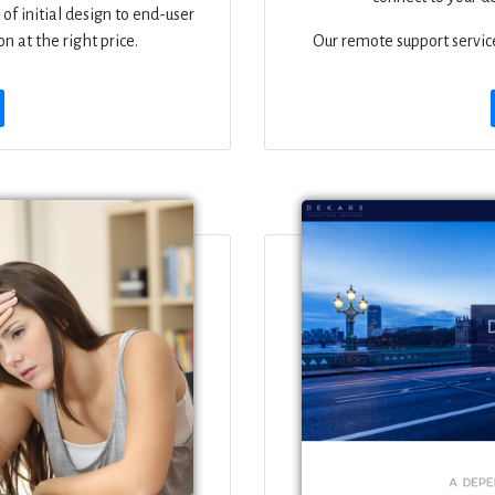
of initial design to end-user
n at the right price.
Our remote support service 