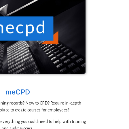
meCPD
ning records? New to CPD? Require in-depth
place to create courses for employees?
 everything you could need to help with training
and audit success.