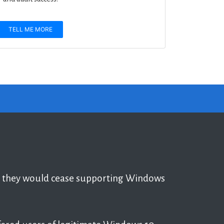
TELL ME MORE
t they would cease supporting Windows