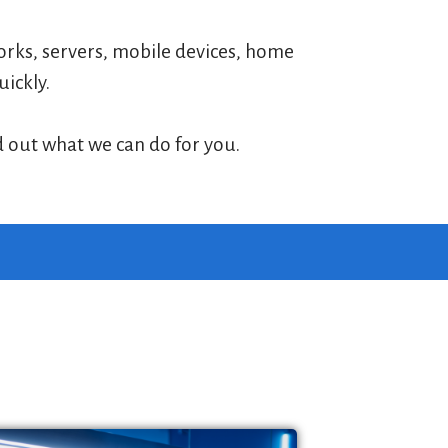
works, servers, mobile devices, home
uickly.
d out what we can do for you.