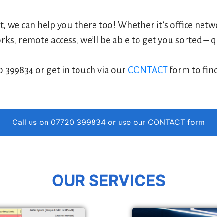
rt, we can help you there too! Whether it’s office net
ks, remote access, we’ll be able to get you sorted – q
0 399834 or get in touch via our
CONTACT
form to fin
Call us on 07720 399834 or use our
CONTACT
form
OUR SERVICES