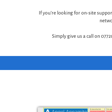
If you’re looking for on-site suppo
networ
Simply give us a call on 0772