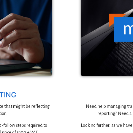
ITING
te that might be reflecting
Need help managing trai
ion.
reporting? Need a 
-follow steps required to
Look no further, as we have
l price of £300 + VAT.